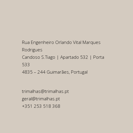
Rua Engenheiro Orlando Vital Marques
Rodrigues
Candoso S.Tiago | Apartado 532 | Porta
533
4835 – 244 Guimarães, Portugal
trimalhas@trimalhas.pt
geral@trimalhas.pt
+351 253 518 368