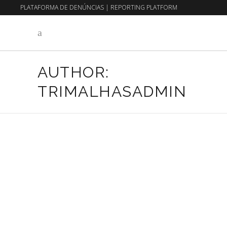
PLATAFORMA DE DENÚNCIAS
|
REPORTING PLATFORM
EN
PT
AUTHOR:
TRIMALHASADMIN
23 de July, 2026
Uncategorized
WHEN THE KNIT IS A
LIVING INTERFACE
Read More