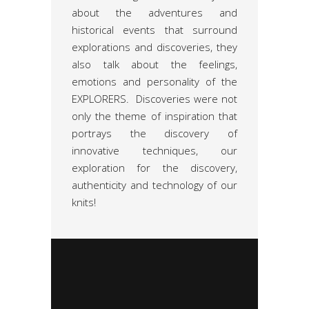
about the adventures and
historical events that surround
explorations and discoveries, they
also talk about the feelings,
emotions and personality of the
EXPLORERS. Discoveries were not
only the theme of inspiration that
portrays the discovery of
innovative techniques, our
exploration for the discovery,
authenticity and technology of our
knits!