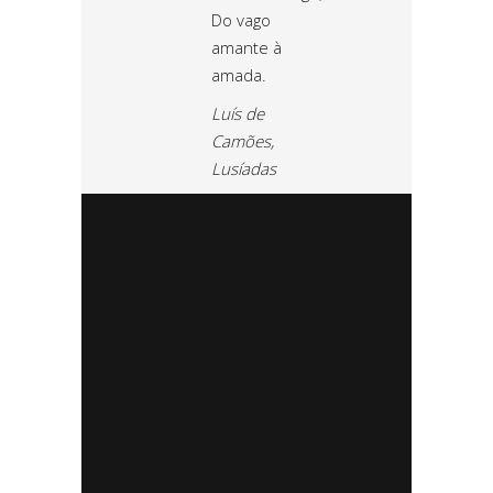
Do vago
amante à
amada.
Luís de
Camões,
Lusíadas