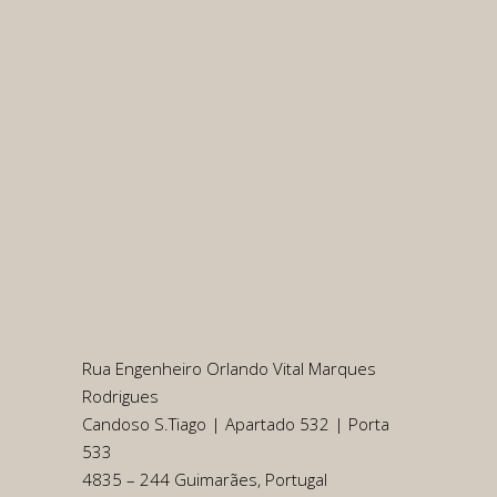
Rua Engenheiro Orlando Vital Marques
Rodrigues
Candoso S.Tiago | Apartado 532 | Porta
533
4835 – 244 Guimarães, Portugal