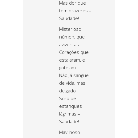
Mas dor que
tem prazeres –
Saudade!
Misterioso
númen, que
aviventas
Corações que
estalaram, e
gotejam
Não já sangue
de vida, mas
delgado
Soro de
estanques
lágrimas –
Saudade!
Mavilhoso