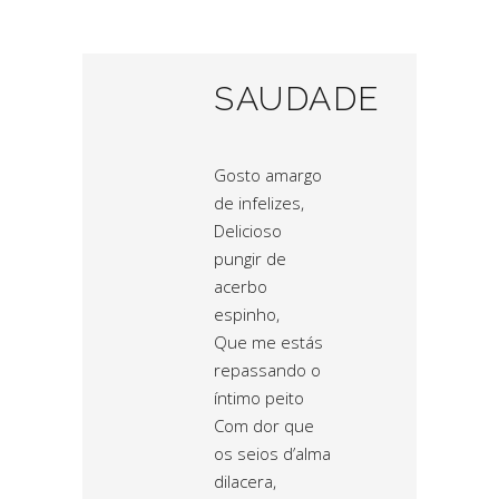
SAUDADE
Gosto amargo
de infelizes,
Delicioso
pungir de
acerbo
espinho,
Que me estás
repassando o
íntimo peito
Com dor que
os seios d’alma
dilacera,