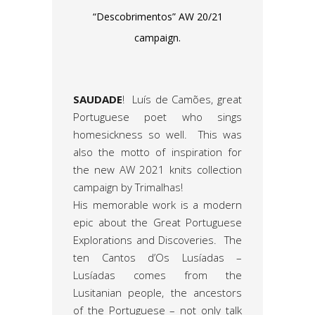
“Descobrimentos” AW 20/21
campaign.
SAUDADE
! Luís de Camões, great
Portuguese poet who sings
homesickness so well. This was
also the motto of inspiration for
the new AW 2021 knits collection
campaign by Trimalhas!
His memorable work is a modern
epic about the Great Portuguese
Explorations and Discoveries. The
ten Cantos d’Os Lusíadas –
Lusíadas comes from the
Lusitanian people, the ancestors
of the Portuguese – not only talk