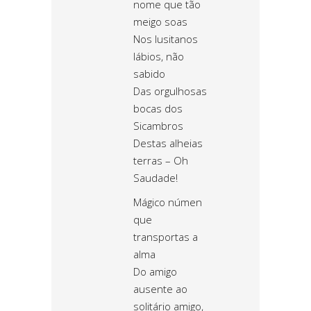
nome que tão
meigo soas
Nos lusitanos
lábios, não
sabido
Das orgulhosas
bocas dos
Sicambros
Destas alheias
terras – Oh
Saudade!
Mágico númen
que
transportas a
alma
Do amigo
ausente ao
solitário amigo,