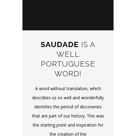
SAUDADE
IS A
WELL
PORTUGUESE
WORD!
A word without translation, which
describes us so well and wonderfully
identifies the period of discoveries
that are part of our history. This was
the starting point and inspiration for
the creation of the