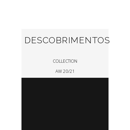
DESCOBRIMENTOS
COLLECTION
AW 20/21