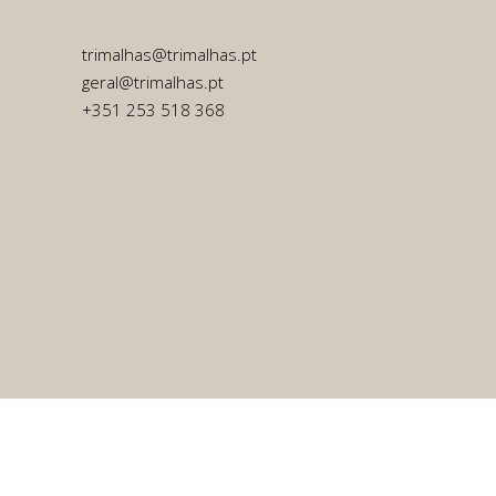
trimalhas@trimalhas.pt
geral@trimalhas.pt
+351 253 518 368