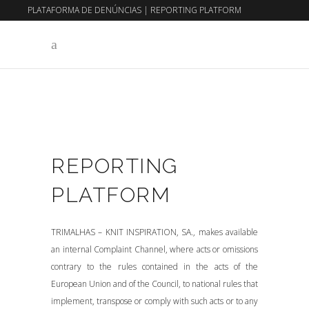
PLATAFORMA DE DENÚNCIAS
|
REPORTING PLATFORM
EN
PT
REPORTING
PLATFORM
TRIMALHAS – KNIT INSPIRATION, SA., makes available
an internal Complaint Channel, where acts or omissions
contrary to the rules contained in the acts of the
European Union and of the Council, to national rules that
implement, transpose or comply with such acts or to any