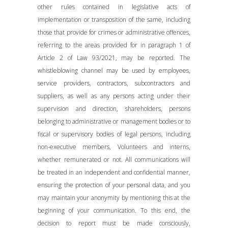
other rules contained in legislative acts of
implementation or transposition of the same, including
those that provide for crimes or administrative offences,
referring to the areas provided for in paragraph 1 of
Article 2 of Law 93/2021, may be reported. The
whistleblowing channel may be used by employees,
service providers, contractors, subcontractors and
suppliers, as well as any persons acting under their
supervision and direction, shareholders, persons
belonging to administrative or management bodies or to
fiscal or supervisory bodies of legal persons, including
non-executive members, Volunteers and interns,
whether remunerated or not. All communications will
be treated in an independent and confidential manner,
ensuring the protection of your personal data, and you
may maintain your anonymity by mentioning this at the
beginning of your communication. To this end, the
decision to report must be made consciously,