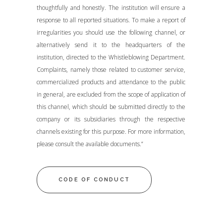
thoughtfully and honestly. The institution will ensure a
response to all reported situations. To make a report of
irregularities you should use the following channel, or
alternatively send it to the headquarters of the
institution, directed to the Whistleblowing Department.
Complaints, namely those related to customer service,
commercialized products and attendance to the public
in general, are excluded from the scope of application of
this channel, which should be submitted directly to the
company or its subsidiaries through the respective
channels existing for this purpose. For more information,
please consult the available documents.”
CODE OF CONDUCT