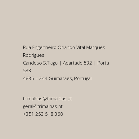
Rua Engenheiro Orlando Vital Marques
Rodrigues
Candoso S.Tiago | Apartado 532 | Porta
533
4835 – 244 Guimarães, Portugal
trimalhas@trimalhas.pt
geral@trimalhas.pt
+351 253 518 368