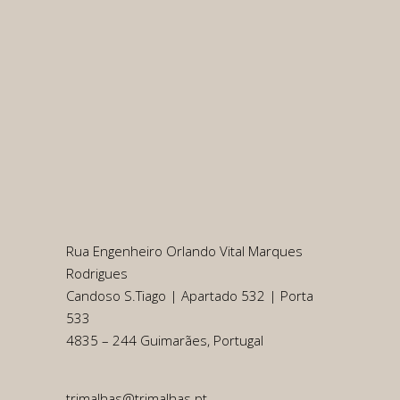
Rua Engenheiro Orlando Vital Marques
Rodrigues
Candoso S.Tiago | Apartado 532 | Porta
533
4835 – 244 Guimarães, Portugal
trimalhas@trimalhas.pt