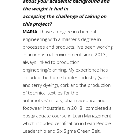
about your academic background and
the weight it had in
accepting the challenge of taking on
this project?
MARIA
: I have a degree in chemical
engineering with a master’s degree in
processes and products. I’ve been working
in an industrial environment since 2013,
always linked to production
engineering/planning. My experience has
included the home textiles industry (yarn
and terry dyeing), cork and the production
of technical textiles for the
automotive/military, pharmaceutical and
footwear industries. In 2018 I completed a
postgraduate course in Lean Management
which included certification in Lean People
Leadership and Six Sigma Green Belt.