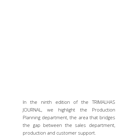
In the ninth edition of the TRIMALHAS
JOURNAL, we highlight the Production
Planning department, the area that bridges
the gap between the sales department,
production and customer support.