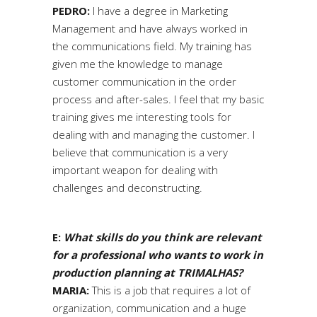
PEDRO:
I have a degree in Marketing
Management and have always worked in
the communications field. My training has
given me the knowledge to manage
customer communication in the order
process and after-sales. I feel that my basic
training gives me interesting tools for
dealing with and managing the customer. I
believe that communication is a very
important weapon for dealing with
challenges and deconstructing.
E:
What skills do you think are relevant
for a professional who wants to work in
production planning at TRIMALHAS?
MARIA:
This is a job that requires a lot of
organization, communication and a huge