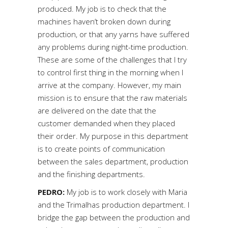
produced. My job is to check that the
machines haven’t broken down during
production, or that any yarns have suffered
any problems during night-time production.
These are some of the challenges that I try
to control first thing in the morning when I
arrive at the company. However, my main
mission is to ensure that the raw materials
are delivered on the date that the
customer demanded when they placed
their order. My purpose in this department
is to create points of communication
between the sales department, production
and the finishing departments.
PEDRO:
My job is to work closely with Maria
and the Trimalhas production department. I
bridge the gap between the production and