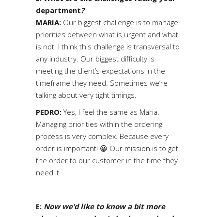
department
?
MARIA:
Our biggest challenge is to manage
priorities between what is urgent and what
is not. I think this challenge is transversal to
any industry. Our biggest difficulty is
meeting the client’s expectations in the
timeframe they need. Sometimes we’re
talking about very tight timings.
PEDRO:
Yes, I feel the same as Maria.
Managing priorities within the ordering
process is very complex. Because every
order is important! 😀 Our mission is to get
the order to our customer in the time they
need it.
E:
Now we’d like to know a bit more