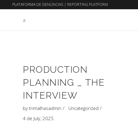
PLATAFORMA DE DENÚNCIAS
|
REPORTING PLATFORM
EN
PT
PRODUCTION
PLANNING _ THE
INTERVIEW
by
trimalhasadmin
Uncategorized
4 de July, 2025