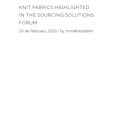
KNIT FABRICS HIGHLIGHTED
IN THE SOURCING SOLUTIONS
FORUM
26 de February, 2026
by
trimalhasadmin