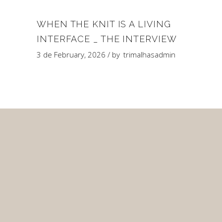
WHEN THE KNIT IS A LIVING
INTERFACE _ THE INTERVIEW
3 de February, 2026
by
trimalhasadmin