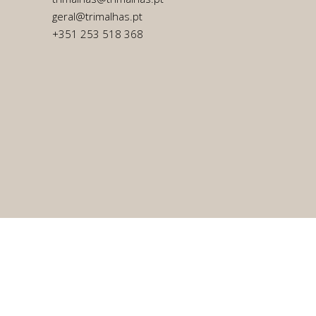
geral@trimalhas.pt
+351 253 518 368