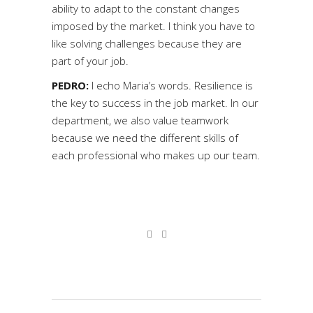
ability to adapt to the constant changes
imposed by the market. I think you have to
like solving challenges because they are
part of your job.
PEDRO:
I echo Maria’s words. Resilience is
the key to success in the job market. In our
department, we also value teamwork
because we need the different skills of
each professional who makes up our team.