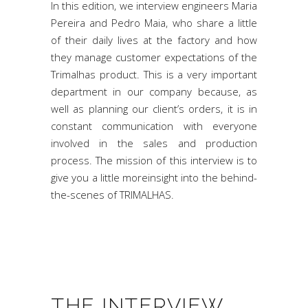
In this edition, we interview engineers Maria
Pereira and Pedro Maia, who share a little
of their daily lives at the factory and how
they manage customer expectations of the
Trimalhas product. This is a very important
department in our company because, as
well as planning our client’s orders, it is in
constant communication with everyone
involved in the sales and production
process. The mission of this interview is to
give you a little moreinsight into the behind-
the-scenes of TRIMALHAS.
THE INTERVIEW