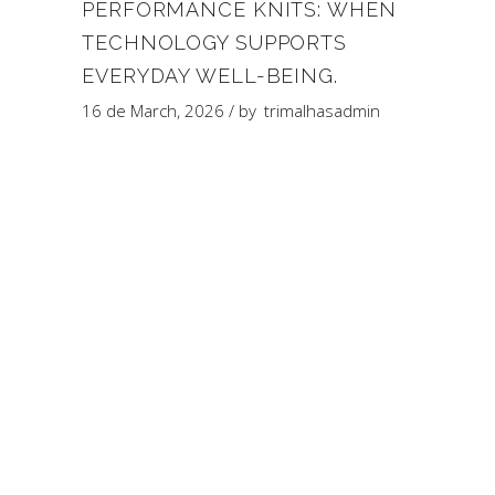
PERFORMANCE KNITS: WHEN
TECHNOLOGY SUPPORTS
EVERYDAY WELL-BEING.
16 de March, 2026
by
trimalhasadmin