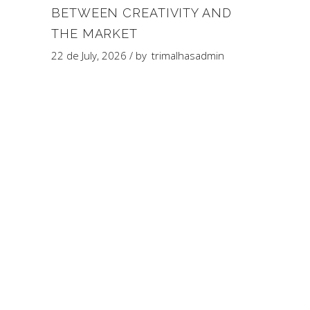
BETWEEN CREATIVITY AND
THE MARKET
22 de July, 2026
by
trimalhasadmin