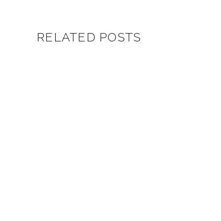
RELATED POSTS