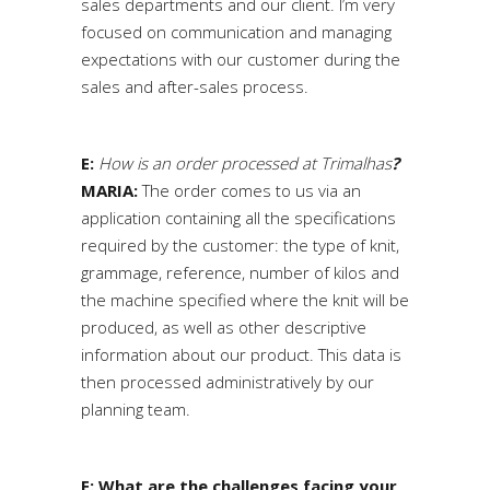
sales departments and our client. I’m very
focused on communication and managing
expectations with our customer during the
sales and after-sales process.
E:
How is an order processed at Trimalhas
?
MARIA:
The order comes to us via an
application containing all the specifications
required by the customer: the type of knit,
grammage, reference, number of kilos and
the machine specified where the knit will be
produced, as well as other descriptive
information about our product. This data is
then processed administratively by our
planning team.
E: What are the challenges facing your