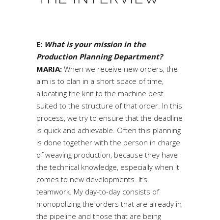
E:
What is your mission in the
Production Planning Department?
MARIA:
When we receive new orders, the
aim is to plan in a short space of time,
allocating the knit to the machine best
suited to the structure of that order. In this
process, we try to ensure that the deadline
is quick and achievable. Often this planning
is done together with the person in charge
of weaving production, because they have
the technical knowledge, especially when it
comes to new developments. It’s
teamwork. My day-to-day consists of
monopolizing the orders that are already in
the pipeline and those that are being