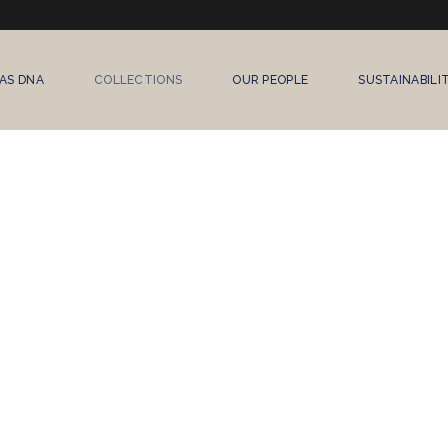
AS DNA
COLLECTIONS
OUR PEOPLE
SUSTAINABILI