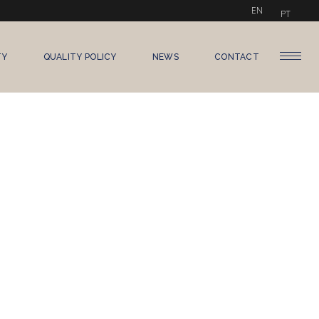
EN
PT
TY
QUALITY POLICY
NEWS
CONTACT