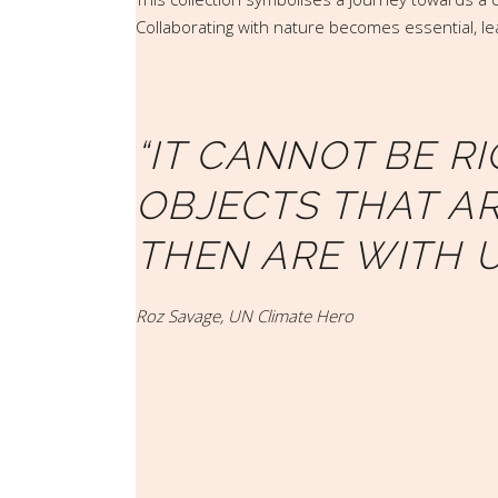
Collaborating with nature becomes essential, lea
“IT CANNOT BE R
OBJECTS THAT AR
THEN ARE WITH U
Roz Savage, UN Climate Hero