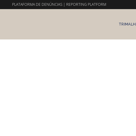
PLATAFORMA DE DENÚNCIAS
|
REPORTING PLATFORM
TRIMALH