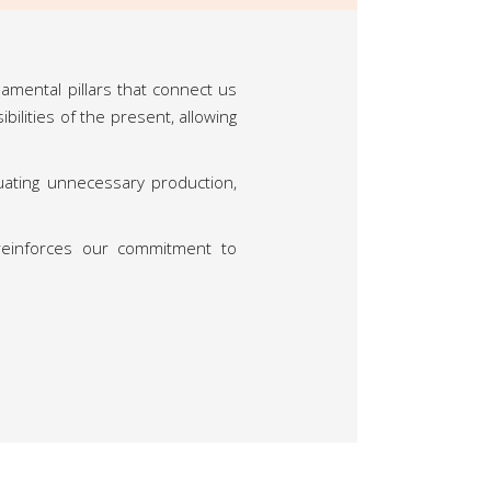
damental pillars that connect us
lities of the present, allowing
uating unnecessary production,
reinforces our commitment to