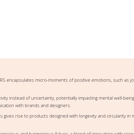
RS encapsulates micro-moments of positive emotions, such as joy, s
ty instead of uncertainty, potentially impacting mental well-being
cation with brands and designers.
ces gives rise to products designed with longevity and circularity in
conscious and harmonious future, a blend of innovation with respec