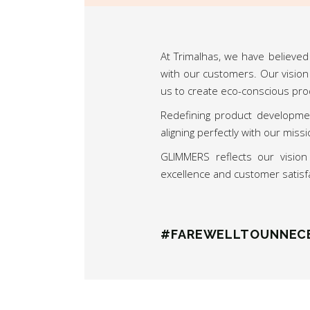
At Trimalhas, we have believed 
with our customers. Our vision
us to create eco-conscious pro
Redefining product developmen
aligning perfectly with our mis
GLIMMERS reflects our visio
excellence and customer satisf
#FAREWELLTOUNNEC