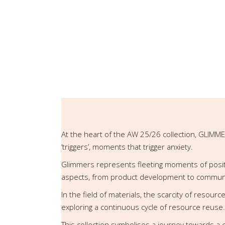
At the heart of the AW 25/26 collection, GLIMME
‘triggers’, moments that trigger anxiety.
Glimmers represents fleeting moments of positivi
aspects, from product development to communi
In the field of materials, the scarcity of resour
exploring a continuous cycle of resource reuse.
This collection symbolises a journey towards a 