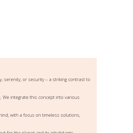
erenity, or security – a striking contrast to
. We integrate this concept into various
 mind, with a focus on timeless solutions,
t for the planet and its inhabitants.