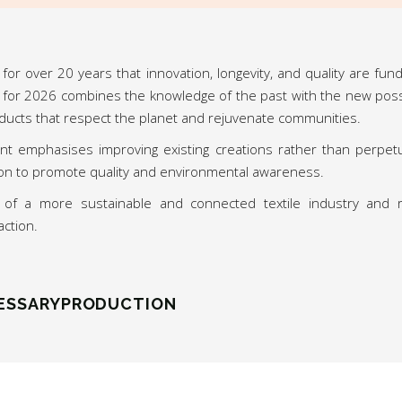
for over 20 years that innovation, longevity, and quality are fun
 for 2026 combines the knowledge of the past with the new possibi
ducts that respect the planet and rejuvenate communities.
t emphasises improving existing creations rather than perpet
sion to promote quality and environmental awareness.
n of a more sustainable and connected textile industry and 
action.
ESSARYPRODUCTION