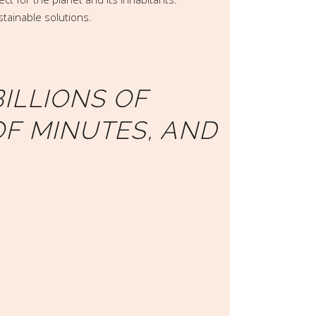
stainable solutions.
ILLIONS OF
OF MINUTES, AND