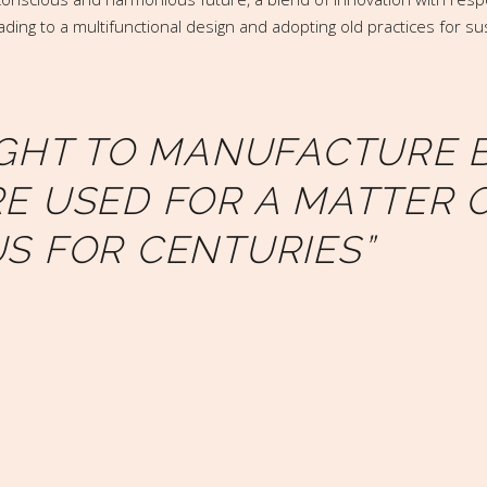
ding to a multifunctional design and adopting old practices for su
IGHT TO MANUFACTURE B
E USED FOR A MATTER 
S FOR CENTURIES”