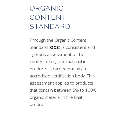
ORGANIC
CONTENT
STANDARD
Through the Organic Content
Standard (
OCS
), a consistent and
rigorous assessment of the
content of organic material in
products is carried out by an
accredited certification body. This
assessment applies to products
that contain between 5% to 100%
organic material in the final
product.