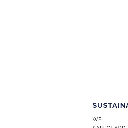
SUSTAIN
WE
SAFEGUARD