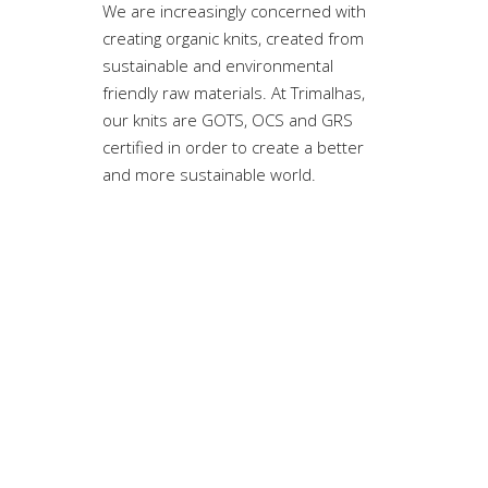
We are increasingly concerned with
creating organic knits, created from
sustainable and environmental
friendly raw materials. At Trimalhas,
our knits are GOTS, OCS and GRS
certified in order to create a better
and more sustainable world.