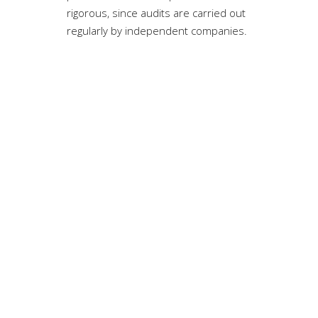
rigorous, since audits are carried out
regularly by independent companies.