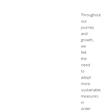
Throughout
our
journey
and
growth,
we
felt
the
need
to
adopt
more
sustainable
measures
in
order