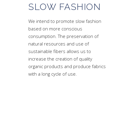
SLOW FASHION
We intend to promote slow fashion
based on more conscious
consumption. The preservation of
natural resources and use of
sustainable fibers allows us to
increase the creation of quality
organic products and produce fabrics
with a long cycle of use.