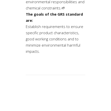
environmental responsibilities and
chemical constraints.🌱
The goals of the GRS standard
are:
Establish requirements to ensure
specific product characteristics,
good working conditions and to
minimize environmental harmful
impacts.