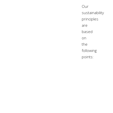
Our
sustainability
principles
are
based
on
the
following
points: