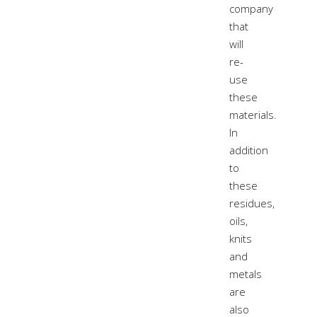
company
that
will
re-
use
these
materials.
In
addition
to
these
residues,
oils,
knits
and
metals
are
also