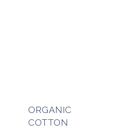
ORGANIC
COTTON