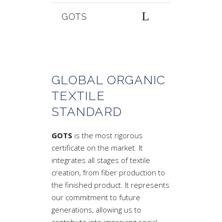
GOTS
GLOBAL ORGANIC
TEXTILE
STANDARD
GOTS
is the most rigorous
certificate on the market. It
integrates all stages of textile
creation, from fiber production to
the finished product. It represents
our commitment to future
generations, allowing us to