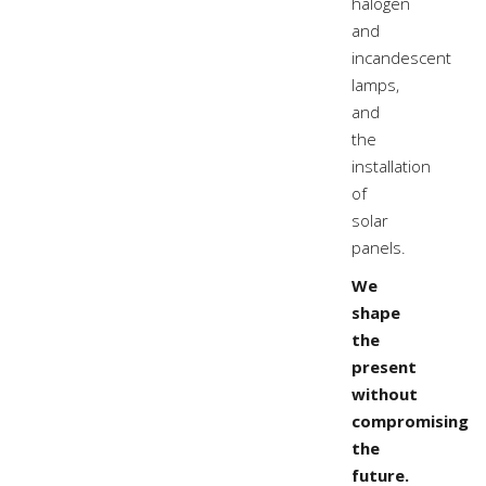
halogen
and
incandescent
lamps,
and
the
installation
of
solar
panels.
We
shape
the
present
without
compromising
the
future.