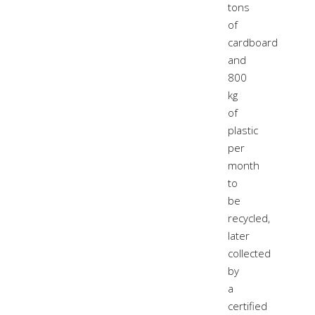
tons
of
cardboard
and
800
kg
of
plastic
per
month
to
be
recycled,
later
collected
by
a
certified