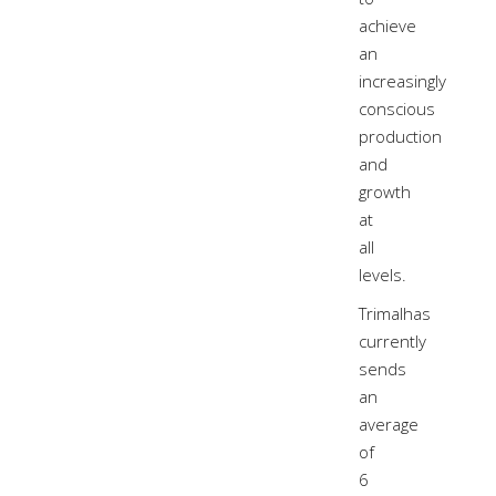
achieve
an
increasingly
conscious
production
and
growth
at
all
levels.
Trimalhas
currently
sends
an
average
of
6