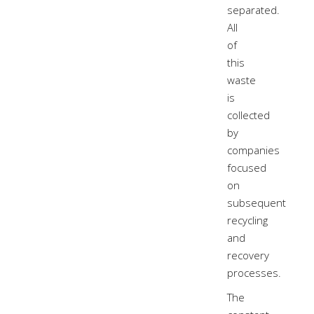
separated.
All
of
this
waste
is
collected
by
companies
focused
on
subsequent
recycling
and
recovery
processes.
The