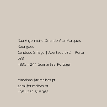
Rua Engenheiro Orlando Vital Marques
Rodrigues
Candoso S.Tiago | Apartado 532 | Porta
533
4835 – 244 Guimarães, Portugal
trimalhas@trimalhas.pt
geral@trimalhas.pt
+351 253 518 368