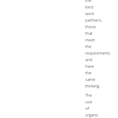
the
best
work
partners,
those
that
meet
the
requirements
and
have
the
same
thinking.
The
use
of
organic