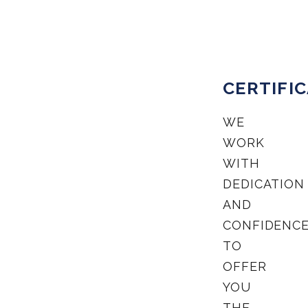
CERTIFI
WE
WORK
WITH
DEDICATION
AND
CONFIDENC
TO
OFFER
YOU
THE