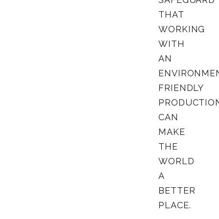
THAT
WORKING
WITH
AN
ENVIRONME
FRIENDLY
PRODUCTIO
CAN
MAKE
THE
WORLD
A
BETTER
PLACE.