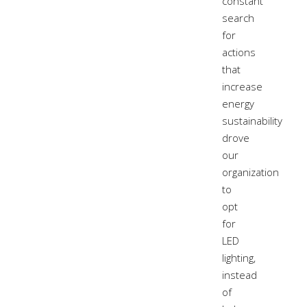
constant
search
for
actions
that
increase
energy
sustainability
drove
our
organization
to
opt
for
LED
lighting,
instead
of