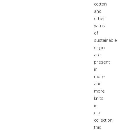
cotton
and
other
yarns
of
sustainable
origin
are
present
in
more
and
more
knits
in
our
collection,
this