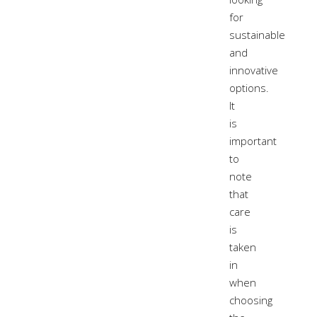
for
sustainable
and
innovative
options.
It
is
important
to
note
that
care
is
taken
in
when
choosing