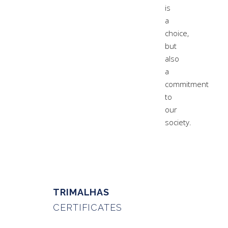
is
a
choice,
but
also
a
commitment
to
our
society.
TRIMALHAS
CERTIFICATES