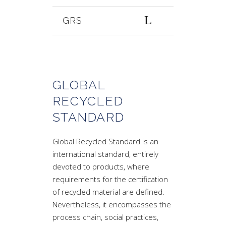
GRS
GLOBAL
RECYCLED
STANDARD
Global Recycled Standard is an
international standard, entirely
devoted to products, where
requirements for the certification
of recycled material are defined.
Nevertheless, it encompasses the
process chain, social practices,