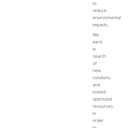
to
reduce
environmental
impacts.
We
went
in
search
of
new
solutions
and
looked
optimized
resources,
in
order
to