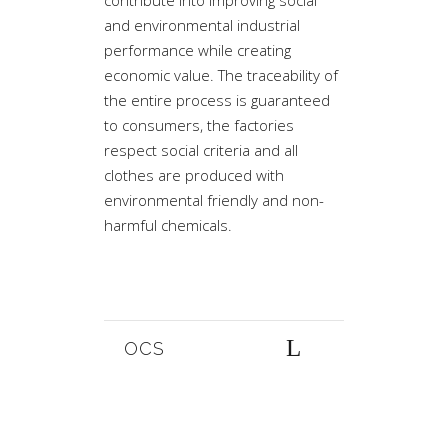
contribute into improving social
and environmental industrial
performance while creating
economic value. The traceability of
the entire process is guaranteed
to consumers, the factories
respect social criteria and all
clothes are produced with
environmental friendly and non-
harmful chemicals.
OCS