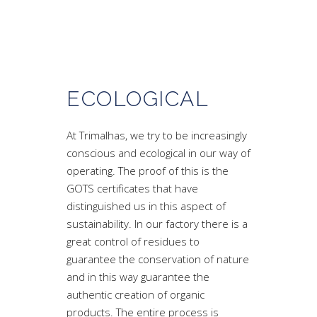
ECOLOGICAL
At Trimalhas, we try to be increasingly
conscious and ecological in our way of
operating. The proof of this is the
GOTS certificates that have
distinguished us in this aspect of
sustainability. In our factory there is a
great control of residues to
guarantee the conservation of nature
and in this way guarantee the
authentic creation of organic
products. The entire process is