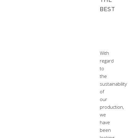
BEST
With
regard
to
the
sustainability
of
our
production,
we
have
been
looking