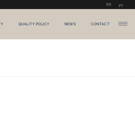
EN
PT
TY
QUALITY POLICY
NEWS
CONTACT