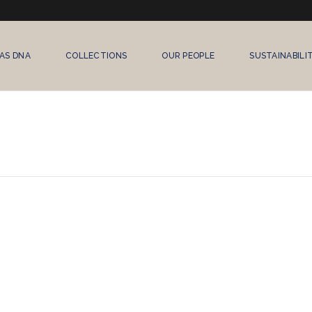
AS DNA
COLLECTIONS
OUR PEOPLE
SUSTAINABILI