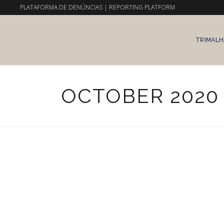
PLATAFORMA DE DENÚNCIAS
|
REPORTING PLATFORM
TRIMALH
OCTOBER 2020
8 de October, 2020
Uncategorized
CONSTANÇA ENTRUDO X
TRIMALHAS