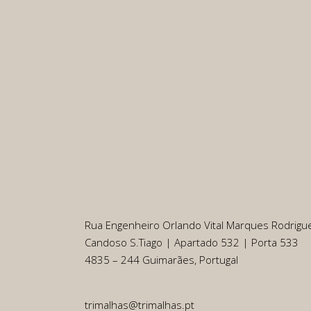
Rua Engenheiro Orlando Vital Marques Rodrigu
Candoso S.Tiago | Apartado 532 | Porta 533
4835 – 244 Guimarães, Portugal
trimalhas@trimalhas.pt