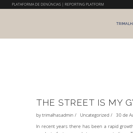
PLATAFORMA DE DENÚNCIAS
|
REPORTING PLATFORM
TRIMALH
THE STREET IS MY G
by
trimalhasadmin
Uncategorized
30 de A
In recent years there has been a rapid grow