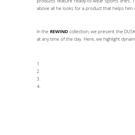
products feature ready-to-wear sports lines. 
above all he looks for a product that helps him in 
In the
REWIND
collection, we present the DUSK 
at any time of the day. Here, we highlight dynam