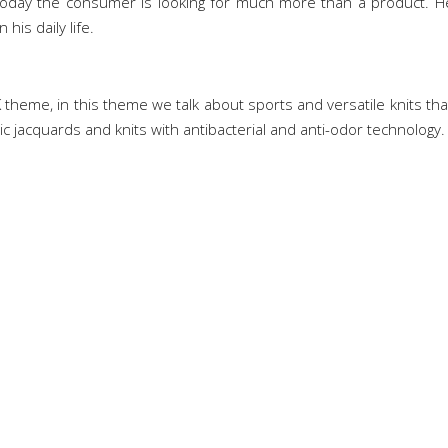
Today the consumer is looking for much more than a product. He 
his daily life.
theme, in this theme we talk about sports and versatile knits that
ic jacquards and knits with antibacterial and anti-odor technology.