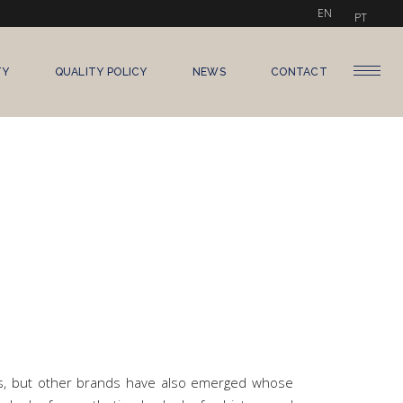
EN
PT
TY
QUALITY POLICY
NEWS
CONTACT
cs, but other brands have also emerged whose