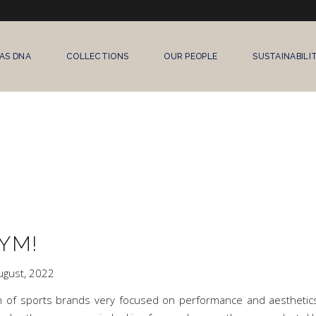
AS DNA
COLLECTIONS
OUR PEOPLE
SUSTAINABILI
YM!
ugust, 2022
th of sports brands very focused on performance and aestheti