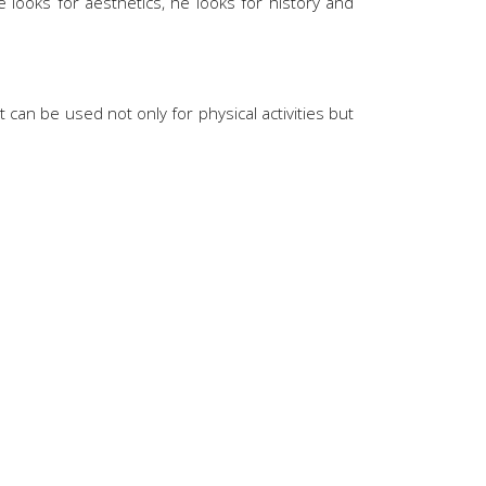
looks for aesthetics, he looks for history and
 can be used not only for physical activities but