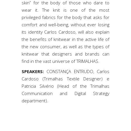
skin” for the body of those who dare to
wear it. The knit is one of the most
privileged fabrics for the body that asks for
comfort and well-being, without ever losing
its identity Carlos Cardoso, will also explain
the benefits of knitwear in the active life of
the new consumer, as well as the types of
knitwear that designers and brands can
find in the vast universe of TRIMALHAS.
SPEAKERS:
CONSTANÇA ENTRUDO, Carlos
Cardoso (Trimalhas Textile Designer) e
Patricia Silvério (Head of the Trimalhas
Communication and Digital Strategy
department).