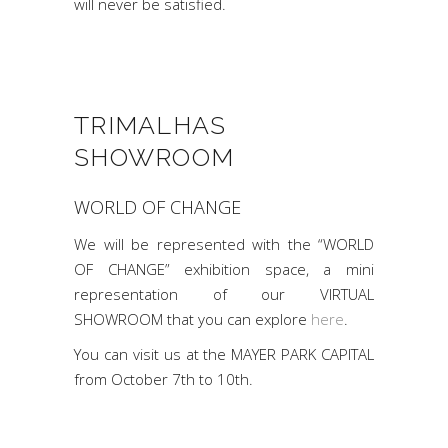
will never be satisfied.
TRIMALHAS
SHOWROOM
WORLD OF CHANGE
We will be represented with the “WORLD
OF CHANGE” exhibition space, a mini
representation of our VIRTUAL
SHOWROOM that you can explore
here
.
You can visit us at the MAYER PARK CAPITAL
from October 7th to 10th.