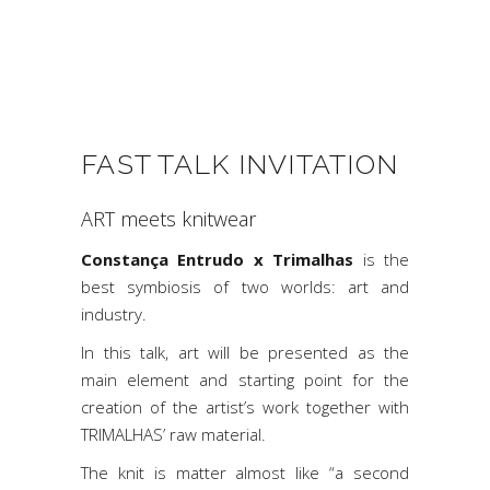
FAST TALK INVITATION
ART meets knitwear
Constança Entrudo x Trimalhas
is the
best symbiosis of two worlds: art and
industry.
In this talk, art will be presented as the
main element and starting point for the
creation of the artist’s work together with
TRIMALHAS’ raw material.
The knit is matter almost like “a second