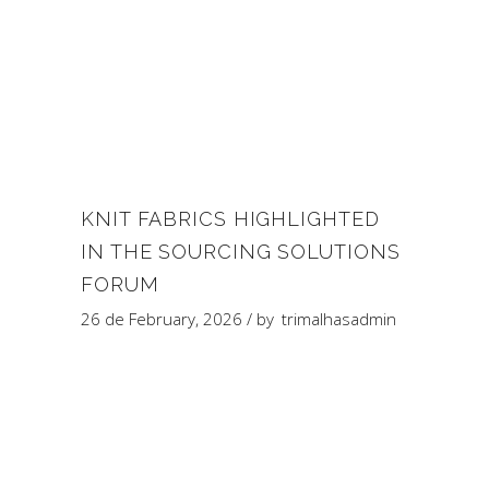
KNIT FABRICS HIGHLIGHTED
IN THE SOURCING SOLUTIONS
FORUM
26 de February, 2026
by
trimalhasadmin