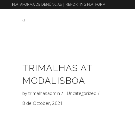
PLATAFORMA DE DENÚNCIAS
|
REPORTING PLATFORM
EN
PT
TRIMALHAS AT
MODALISBOA
by
trimalhasadmin
Uncategorized
8 de October, 2021