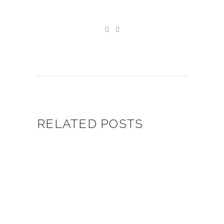
RELATED POSTS