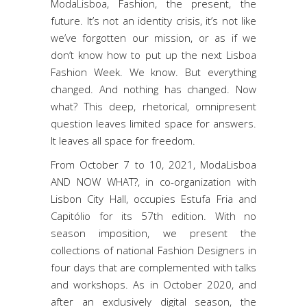
ModaLisboa, Fashion, the present, the
future. It’s not an identity crisis, it’s not like
we’ve forgotten our mission, or as if we
don’t know how to put up the next Lisboa
Fashion Week. We know. But everything
changed. And nothing has changed. Now
what? This deep, rhetorical, omnipresent
question leaves limited space for answers.
It leaves all space for freedom.
From October 7 to 10, 2021, ModaLisboa
AND NOW WHAT?, in co-organization with
Lisbon City Hall, occupies Estufa Fria and
Capitólio for its 57th edition. With no
season imposition, we present the
collections of national Fashion Designers in
four days that are complemented with talks
and workshops. As in October 2020, and
after an exclusively digital season, the