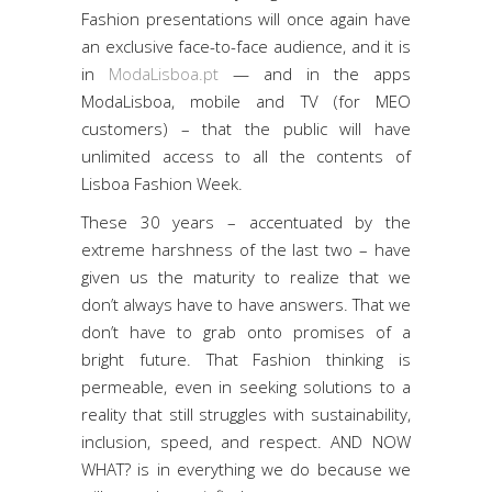
Fashion presentations will once again have
an exclusive face-to-face audience, and it is
in
ModaLisboa.pt
— and in the apps
ModaLisboa, mobile and TV (for MEO
customers) – that the public will have
unlimited access to all the contents of
Lisboa Fashion Week.
These 30 years – accentuated by the
extreme harshness of the last two – have
given us the maturity to realize that we
don’t always have to have answers. That we
don’t have to grab onto promises of a
bright future. That Fashion thinking is
permeable, even in seeking solutions to a
reality that still struggles with sustainability,
inclusion, speed, and respect. AND NOW
WHAT? is in everything we do because we