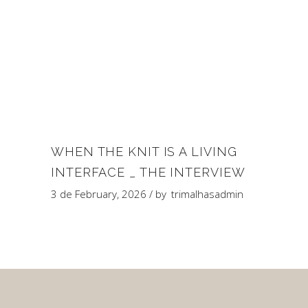
WHEN THE KNIT IS A LIVING
INTERFACE _ THE INTERVIEW
3 de February, 2026
by
trimalhasadmin