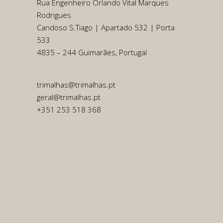
Rua Engenheiro Orlando Vital Marques
Rodrigues
Candoso S.Tiago | Apartado 532 | Porta
533
4835 – 244 Guimarães, Portugal
trimalhas@trimalhas.pt
geral@trimalhas.pt
+351 253 518 368