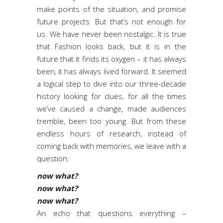
make points of the situation, and promise
future projects. But that’s not enough for
us. We have never been nostalgic. It is true
that Fashion looks back, but it is in the
future that it finds its oxygen – it has always
been, it has always lived forward. It seemed
a logical step to dive into our three-decade
history looking for clues, for all the times
we’ve caused a change, made audiences
tremble, been too young. But from these
endless hours of research, instead of
coming back with memories, we leave with a
question:
now what?
now what?
now what?
An echo that questions everything –