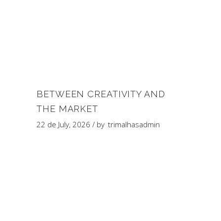
BETWEEN CREATIVITY AND
THE MARKET
22 de July, 2026
by
trimalhasadmin