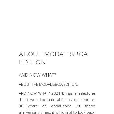
ABOUT MODALISBOA
EDITION
AND NOW WHAT?
ABOUT THE MODALISBOA EDITION:
AND NOW WHAT? 2021 brings a milestone
that it would be natural for us to celebrate:
30 years of ModaLisboa. At these
anniversary times, it is normal to look back,