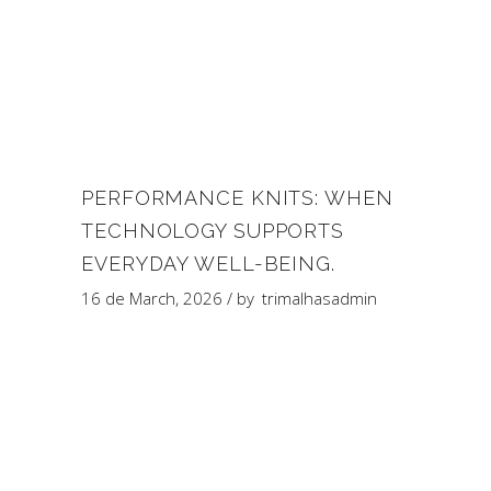
PERFORMANCE KNITS: WHEN
TECHNOLOGY SUPPORTS
EVERYDAY WELL-BEING.
16 de March, 2026
by
trimalhasadmin