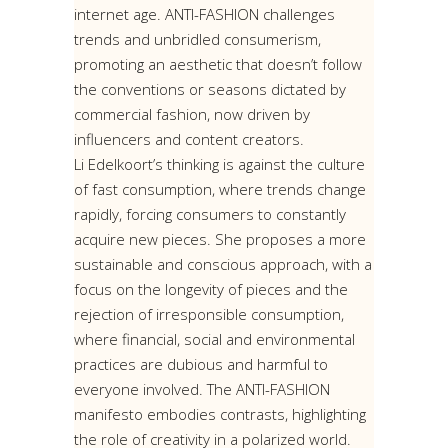
internet age. ANTI-FASHION challenges
trends and unbridled consumerism,
promoting an aesthetic that doesn’t follow
the conventions or seasons dictated by
commercial fashion, now driven by
influencers and content creators.
Li Edelkoort’s thinking is against the culture
of fast consumption, where trends change
rapidly, forcing consumers to constantly
acquire new pieces. She proposes a more
sustainable and conscious approach, with a
focus on the longevity of pieces and the
rejection of irresponsible consumption,
where financial, social and environmental
practices are dubious and harmful to
everyone involved. The ANTI-FASHION
manifesto embodies contrasts, highlighting
the role of creativity in a polarized world.