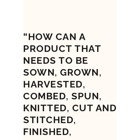
“HOW CAN A
PRODUCT THAT
NEEDS TO BE
SOWN, GROWN,
HARVESTED,
COMBED, SPUN,
KNITTED, CUT AND
STITCHED,
FINISHED,