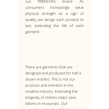
our TRIMALHAS brand. As
consumers increasingly value
physical strength as a sign of
quality, we design each product to
last, extending the life of each
garment.
There are garments that are
designed and produced for half a
dozen months. This is not our
purpose and intention in the
creative industry. Extending the
longevity of clothes helps save
billions in resources. Our