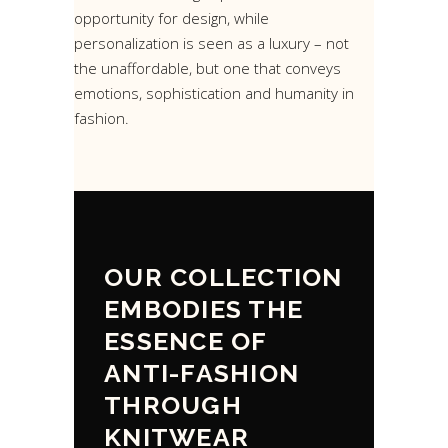
opportunity for design, while
personalization is seen as a luxury – not
the unaffordable, but one that conveys
emotions, sophistication and humanity in
fashion.
OUR COLLECTION
EMBODIES THE
ESSENCE OF
ANTI-FASHION
THROUGH
KNITWEAR