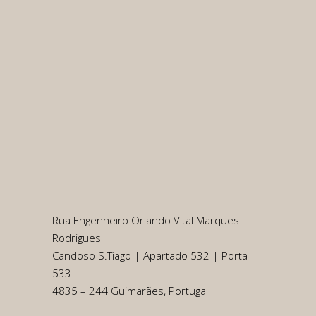
Rua Engenheiro Orlando Vital Marques
Rodrigues
Candoso S.Tiago | Apartado 532 | Porta
533
4835 – 244 Guimarães, Portugal