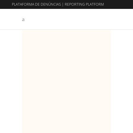
PLATAFORMA DE DENÚNCIAS
|
REPORTING PLATFORM
EN
PT