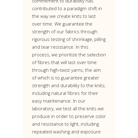
commitment to durability has
contributed to a paradigm shift in
the way we create knits to last
over time. We guarantee the
strength of our fabrics through
rigorous testing of shrinkage, pilling
and tear resistance. In this
process, we prioritize the selection
of fibres that will last over time
through high-twist yarns, the aim
of which is to guarantee greater
strength and durability to the knits;
including natural fibres for their
easy maintenance. In our
laboratory, we test all the knits we
produce in order to preserve color
and resistance to light, including
repeated washing and exposure