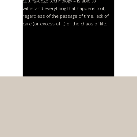
cutting-edge technology – is able to
withstand everything that happens to it,
regardless of the passage of time, lack of
care (or excess of it) or the chaos of life.