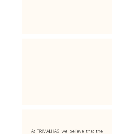
At TRIMALHAS we believe that the