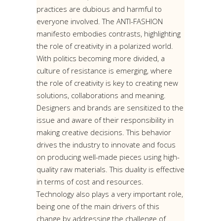
practices are dubious and harmful to
everyone involved. The ANTI-FASHION
manifesto embodies contrasts, highlighting
the role of creativity in a polarized world.
With politics becoming more divided, a
culture of resistance is emerging, where
the role of creativity is key to creating new
solutions, collaborations and meaning.
Designers and brands are sensitized to the
issue and aware of their responsibility in
making creative decisions. This behavior
drives the industry to innovate and focus
on producing well-made pieces using high-
quality raw materials. This duality is effective
in terms of cost and resources.
Technology also plays a very important role,
being one of the main drivers of this
change by addressing the challenge of