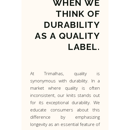
WHEN
WE
THINK
OF
DURABILITY
AS
A
QUALITY
LABEL.
At Trimalhas, quality is
synonymous with durability. In a
market where quality is often
inconsistent, our knits stands out
for its exceptional durability. We
educate consumers about this
difference by emphasizing
longevity as an essential feature of