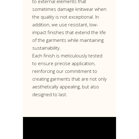
to external elements that
sometimes damage knitwear when
the quality is not exceptional. In
addition, we use resistant, low-
impact finishes that extend the life
of the garments while maintaining
sustainability.
Each finish is meticulously tested
to ensure precise application,
reinforcing our commitment to
creating garments that are not only
aesthetically appealing, but also
designed to last.