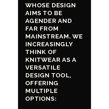
WHOSE DESIGN
AIMS TO BE
AGENDER AND
FAR FROM
MAINSTREAM. WE
INCREASINGLY
THINK OF
KNITWEAR AS A
VERSATILE
DESIGN TOOL,
OFFERING
MULTIPLE
OPTIONS: