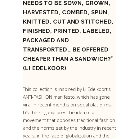
NEEDS TO BE SOWN, GROWN,
HARVESTED, COMBED, SPUN,
KNITTED, CUT AND STITCHED,
FINISHED, PRINTED, LABELED,
PACKAGED AND
TRANSPORTED… BE OFFERED
CHEAPER THAN A SANDWICH?”
(LI EDELKOOR)
This collection is inspired by Li Edelkoort’s
ANTI-FASHION manifesto, which has gone
viral in recent months on social platforms.
Li’s thinking explores the idea of a
movement that opposes traditional fashion
and the norms set by the industry in recent
years, in the face of globalization and the