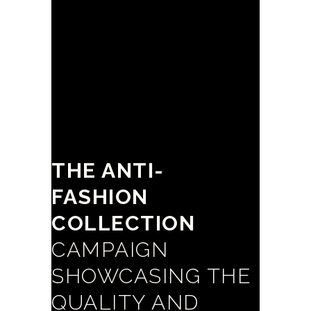
THE ANTI-
FASHION
COLLECTION
CAMPAIGN
SHOWCASING THE
QUALITY AND