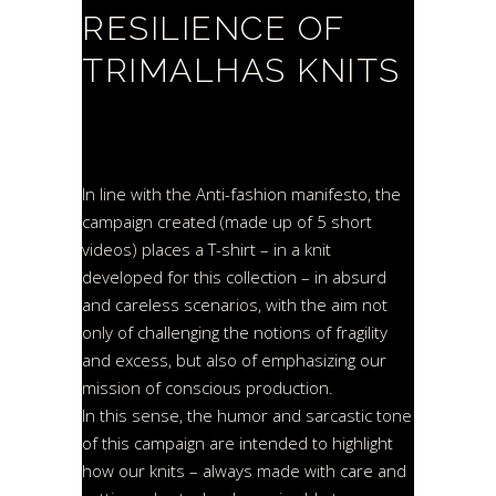
RESILIENCE OF
TRIMALHAS KNITS
In line with the Anti-fashion manifesto, the
campaign created (made up of 5 short
videos) places a T-shirt – in a knit
developed for this collection – in absurd
and careless scenarios, with the aim not
only of challenging the notions of fragility
and excess, but also of emphasizing our
mission of conscious production.
In this sense, the humor and sarcastic tone
of this campaign are intended to highlight
how our knits – always made with care and