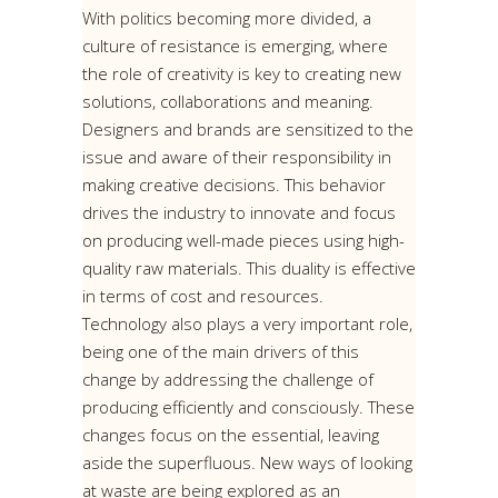
With politics becoming more divided, a
culture of resistance is emerging, where
the role of creativity is key to creating new
solutions, collaborations and meaning.
Designers and brands are sensitized to the
issue and aware of their responsibility in
making creative decisions. This behavior
drives the industry to innovate and focus
on producing well-made pieces using high-
quality raw materials. This duality is effective
in terms of cost and resources.
Technology also plays a very important role,
being one of the main drivers of this
change by addressing the challenge of
producing efficiently and consciously. These
changes focus on the essential, leaving
aside the superfluous. New ways of looking
at waste are being explored as an