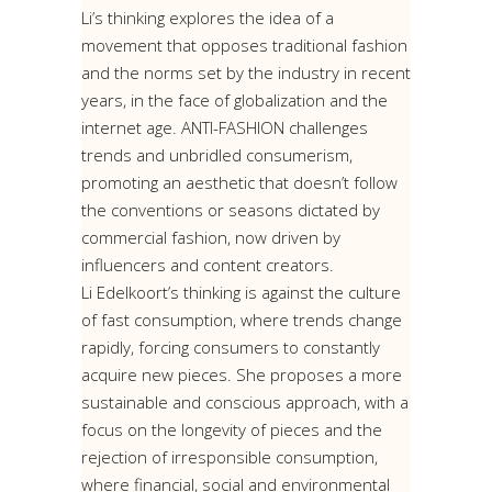
Li’s thinking explores the idea of a
movement that opposes traditional fashion
and the norms set by the industry in recent
years, in the face of globalization and the
internet age. ANTI-FASHION challenges
trends and unbridled consumerism,
promoting an aesthetic that doesn’t follow
the conventions or seasons dictated by
commercial fashion, now driven by
influencers and content creators.
Li Edelkoort’s thinking is against the culture
of fast consumption, where trends change
rapidly, forcing consumers to constantly
acquire new pieces. She proposes a more
sustainable and conscious approach, with a
focus on the longevity of pieces and the
rejection of irresponsible consumption,
where financial, social and environmental