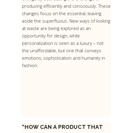
producing efficiently and consciously. These
changes focus on the essential, leaving
aside the superfluous. New ways of looking
at waste are being explored as an
opportunity for design, while
personalization is seen as a luxury – not
the unaffordable, but one that conveys
emotions, sophistication and humanity in
fashion.
“HOW CAN A PRODUCT THAT