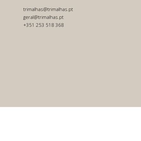
trimalhas@trimalhas.pt
geral@trimalhas.pt
+351 253 518 368