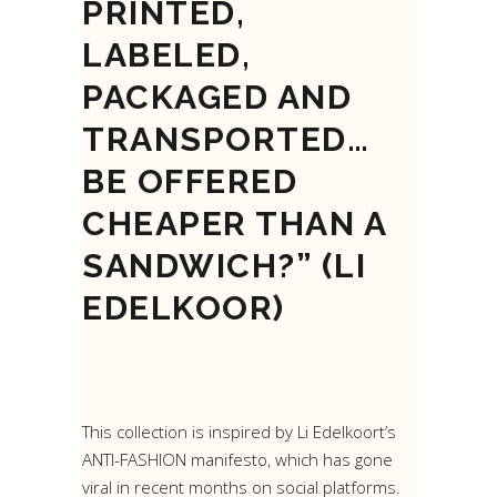
PRINTED,
LABELED,
PACKAGED AND
TRANSPORTED…
BE OFFERED
CHEAPER THAN A
SANDWICH?” (LI
EDELKOOR)
This collection is inspired by Li Edelkoort’s
ANTI-FASHION manifesto, which has gone
viral in recent months on social platforms.