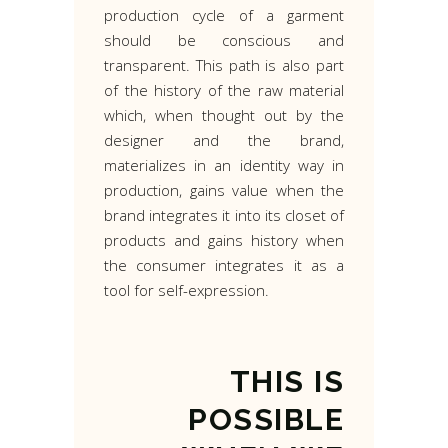
production cycle of a garment
should be conscious and
transparent. This path is also part
of the history of the raw material
which, when thought out by the
designer and the brand,
materializes in an identity way in
production, gains value when the
brand integrates it into its closet of
products and gains history when
the consumer integrates it as a
tool for self-expression.
THIS
IS
POSSIBLE