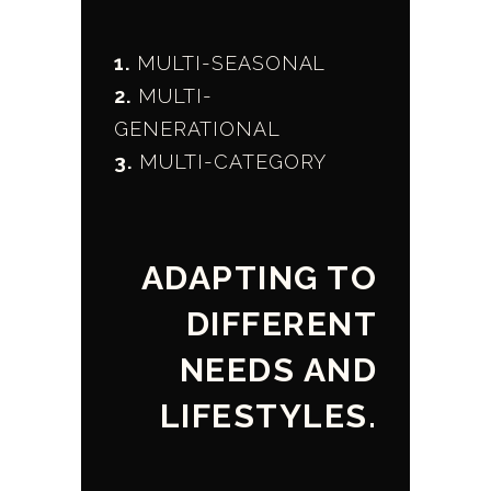
1.
MULTI-SEASONAL
2.
MULTI-
GENERATIONAL
3.
MULTI-CATEGORY
ADAPTING TO
DIFFERENT
NEEDS AND
LIFESTYLES.