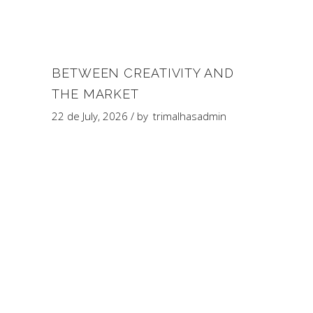
BETWEEN CREATIVITY AND
THE MARKET
22 de July, 2026
by
trimalhasadmin