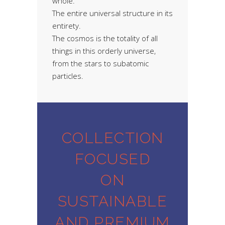
whole.
The entire universal structure in its
entirety.
The cosmos is the totality of all
things in this orderly universe,
from the stars to subatomic
particles.
COLLECTION
FOCUSED
ON
SUSTAINABLE
AND PREMIUM