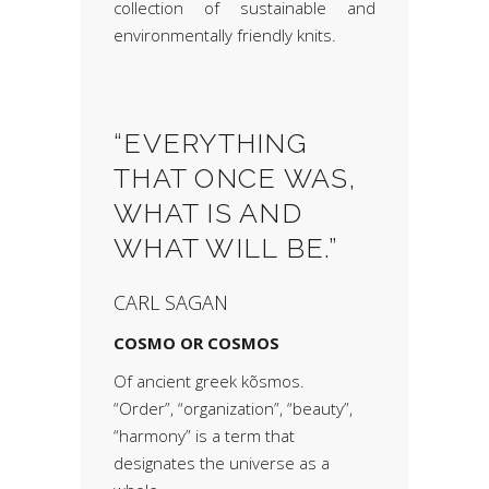
collection of sustainable and
environmentally friendly knits.
“EVERYTHING
THAT ONCE WAS,
WHAT IS AND
WHAT WILL BE.”
CARL SAGAN
COSMO OR COSMOS
Of ancient greek kõsmos.
“Order”, “organization”, “beauty”,
“harmony” is a term that
designates the universe as a