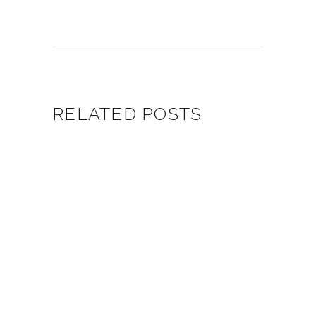
RELATED POSTS