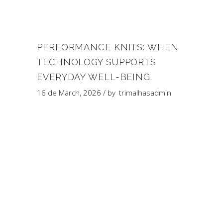
PERFORMANCE KNITS: WHEN
TECHNOLOGY SUPPORTS
EVERYDAY WELL-BEING.
16 de March, 2026
by
trimalhasadmin