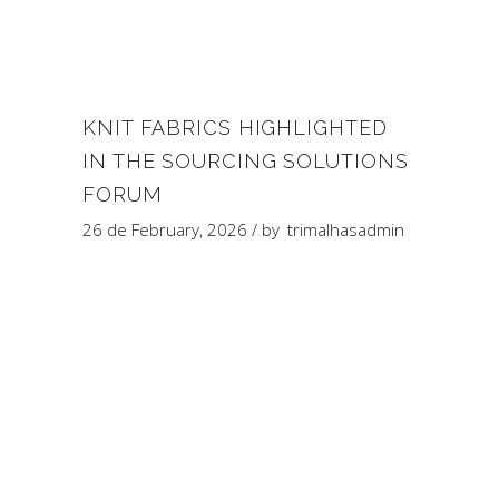
KNIT FABRICS HIGHLIGHTED
IN THE SOURCING SOLUTIONS
FORUM
26 de February, 2026
by
trimalhasadmin