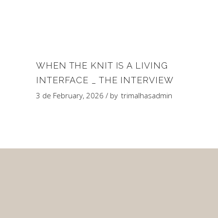
WHEN THE KNIT IS A LIVING
INTERFACE _ THE INTERVIEW
3 de February, 2026
by
trimalhasadmin