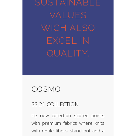
SUSTAINABLE
VALUES
WICH ALSO
EXCEL IN
QUALITY.
COSMO
SS 21 COLLECTION
he new collection scored points
with premium fabrics where knits
with noble fibers stand out and a