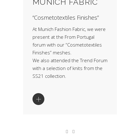
MUNICH FABRIC
“Cosmetotextiles Finishes”
At Munich Fashion Fabric, we were
present at the From Portugal
forum with our “Cosmetotextiles
Finishes” meshes.
We also attended the Trend Forum
with a selection of knits from the
SS21 collection.