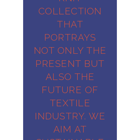
COLLECTION
THAT
PORTRAYS
NOT ONLY THE
PRESENT BUT
ALSO THE
FUTURE OF
TEXTILE
INDUSTRY. WE
AIM AT