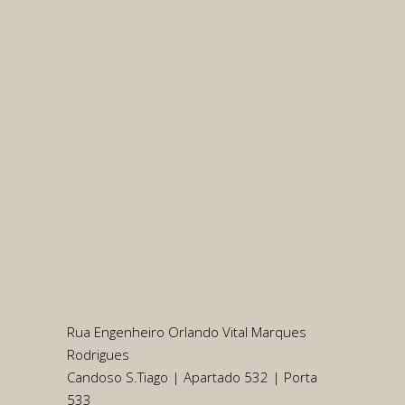
Rua Engenheiro Orlando Vital Marques
Rodrigues
Candoso S.Tiago | Apartado 532 | Porta
533