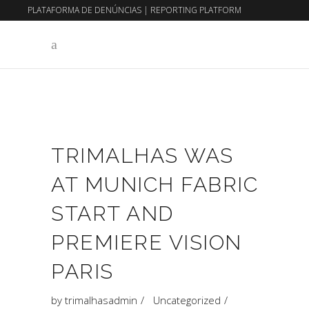
PLATAFORMA DE DENÚNCIAS
|
REPORTING PLATFORM
EN
PT
TRIMALHAS WAS
AT MUNICH FABRIC
START AND
PREMIERE VISION
PARIS
by
trimalhasadmin
Uncategorized