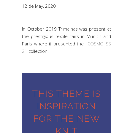
12 de May, 2020
In October 2019 Trimalhas was present at
the prestigious textile fairs in Munich and
Paris where it presented the
COSMO SS
21
collection.
THIS THEME IS
INSPIRATION
FOR THE NEW
KNIT