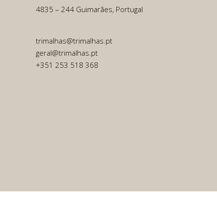
4835 – 244 Guimarães, Portugal
trimalhas@trimalhas.pt
geral@trimalhas.pt
+351 253 518 368